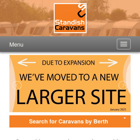
Menu
Search for Caravans by Berth