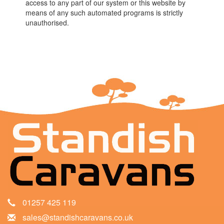
access to any part of our system or this website by
means of any such automated programs is strictly
unauthorised.
01257 425 119
sales@standishcaravans.co.uk