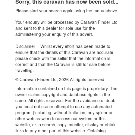
Sorry, this caravan has now been sold...
Please start your search again using the menu above
Your enquiry will be processed by Caravan Finder Ltd
and sent to this dealer for sole use for the
administering your enquiry of this advert.
Disclaimer :- Whilst every effort has been made to
ensure that the details of this Caravan are accurate,
please check with the seller that the information is
correct and that the Caravan is still for sale before
travelling.
© Caravan Finder Ltd, 2026 All rights reserved
Information contained on this page is proprietary. The
owner claims copyright and database rights in the
same. All rights reserved. For the avoidance of doubt
you must not use or attempt to use any automated
program (including, without limitation, any spider or
other web crawler) to access our system or this
website, or to search, copy, monitor, display or obtain
links to any other part of this website. Obtaining