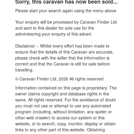
Sorry, this caravan has now been sold...
Please start your search again using the menu above
Your enquiry will be processed by Caravan Finder Ltd
and sent to this dealer for sole use for the
administering your enquiry of this advert.
Disclaimer :- Whilst every effort has been made to
ensure that the details of this Caravan are accurate,
please check with the seller that the information is
correct and that the Caravan is still for sale before
travelling.
© Caravan Finder Ltd, 2026 All rights reserved
Information contained on this page is proprietary. The
owner claims copyright and database rights in the
same. All rights reserved. For the avoidance of doubt
you must not use or attempt to use any automated
program (including, without limitation, any spider or
other web crawler) to access our system or this
website, or to search, copy, monitor, display or obtain
links to any other part of this website. Obtaining