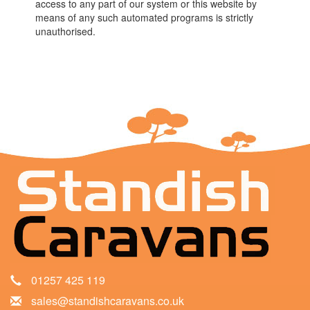
access to any part of our system or this website by
means of any such automated programs is strictly
unauthorised.
01257 425 119
sales@standishcaravans.co.uk