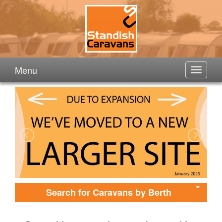
Menu
Search for Caravans by Berth