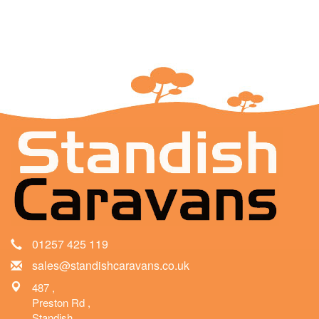
01257 425 119
sales@standishcaravans.co.uk
487 ,
Preston Rd ,
Standish ,