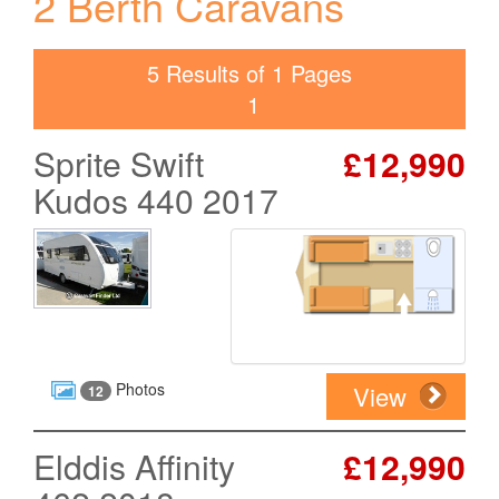
2 Berth Caravans
5 Results of 1 Pages
1
Sprite Swift
£12,990
Kudos 440 2017
Photos
View
12
Elddis Affinity
£12,990