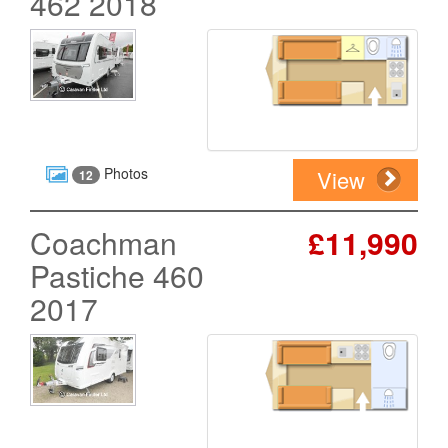
462 2018
Photos
View
12
Coachman
£11,990
Pastiche 460
2017