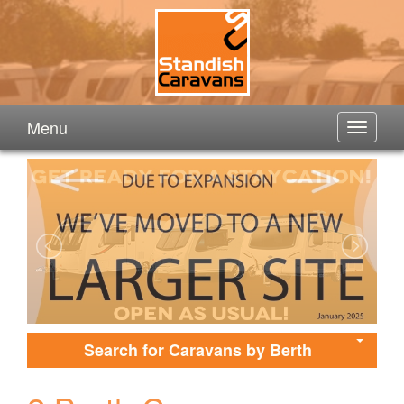
Menu
Search for Caravans by Berth