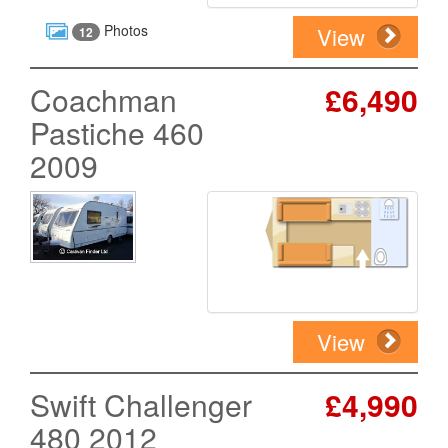
Photos
View
12
Coachman
£6,490
Pastiche 460
2009
View
Swift Challenger
£4,990
480 2012