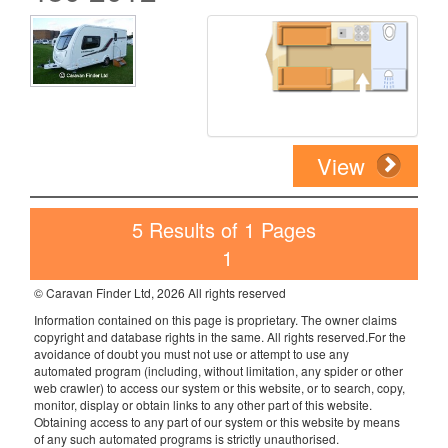
View
5 Results of 1 Pages
1
© Caravan Finder Ltd, 2026 All rights reserved
Information contained on this page is proprietary. The owner claims
copyright and database rights in the same. All rights reserved.For the
avoidance of doubt you must not use or attempt to use any
automated program (including, without limitation, any spider or other
web crawler) to access our system or this website, or to search, copy,
monitor, display or obtain links to any other part of this website.
Obtaining access to any part of our system or this website by means
of any such automated programs is strictly unauthorised.